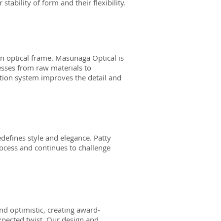
 stability of form and their flexibility.
 optical frame. Masunaga Optical is
cesses from raw materials to
ction system improves the detail and
defines style and elegance. Patty
rocess and continues to challenge
and optimistic, creating award-
expected twist. Our design and