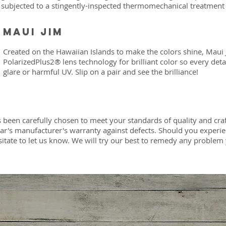
subjected to a stingently-inspected thermomechanical treatment
Maui Jim
Created on the Hawaiian Islands to make the colors shine, Maui 
PolarizedPlus2® lens technology for brilliant color so every deta
glare or harmful UV. Slip on a pair and see the brilliance!
 been carefully chosen to meet your standards of quality and cr
ear's manufacturer's warranty against defects. Should you exper
sitate to let us know. We will try our best to remedy any probl