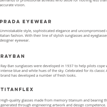
demands of professional athletes who settle for nothing less than
accurate vision.
Prada eyewear
Unmistakable style, sophisticated elegance and uncompromised qu
Italian fashion. With their line of stylish sunglasses and eyeglass
designer eyewear.
Rayban
Ray-Ban sunglasses were developed in 1937 to help pilots cope w
intense blue and white hues of the sky. Celebrated for its classic
brand has developed a number of fresh looks.
titanflex
High-quality glasses made from memory titanium and bearing 
generated through engineering artwork and design competence. F