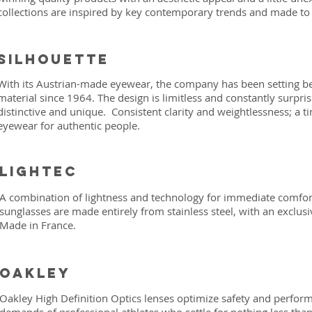
collections are inspired by key contemporary trends and made to 
silhouette
With its Austrian-made eyewear, the company has been setting b
material since 1964. The design is limitless and constantly surpri
distinctive and unique. Consistent clarity and weightlessness; a t
eyewear for authentic people.
Lightec
A combination of lightness and technology for immediate comfor
sunglasses are made entirely from stainless steel, with an exclus
Made in France.
Oakley
Oakley High Definition Optics lenses optimize safety and perf