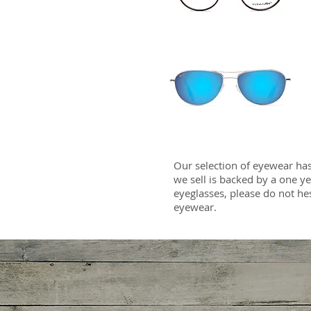
Our selection of eyewear has
we sell is backed by a one y
eyeglasses, please do not he
eyewear.