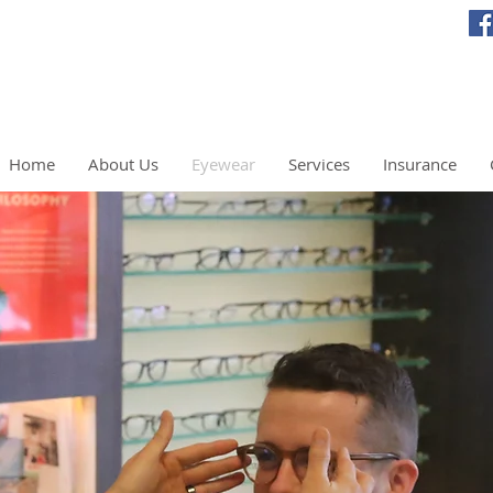
Home
About Us
Eyewear
Services
Insurance