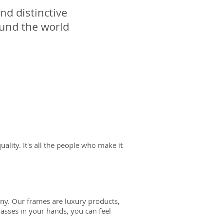
nd distinctive
ound the world
 quality. It's all the people who make it
many. Our frames are luxury products,
lasses in your hands, you can feel