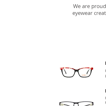
We are proud 
eyewear creat