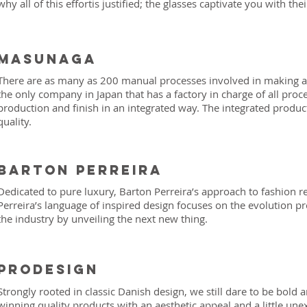
why all of this effortis justified; the glasses captivate you with their
Masunaga
There are as many as 200 manual processes involved in making an
the only company in Japan that has a factory in charge of all pro
production and finish in an integrated way. The integrated produ
quality.
Barton Perreira
Dedicated to pure luxury, Barton Perreira’s approach to fashion re
Perreira’s language of inspired design focuses on the evolution p
the industry by unveiling the next new thing.
prodesign
Strongly rooted in classic Danish design, we still dare to be bold 
winning quality products with an aesthetic appeal and a little un