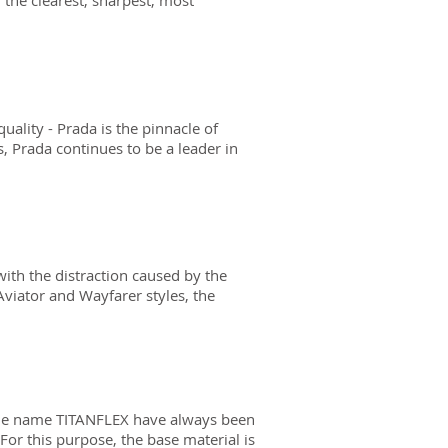
 the clearest, sharpest, most
ality - Prada is the pinnacle of
es, Prada continues to be a leader in
ith the distraction caused by the
 Aviator and Wayfarer styles, the
the name TITANFLEX have always been
or this purpose, the base material is