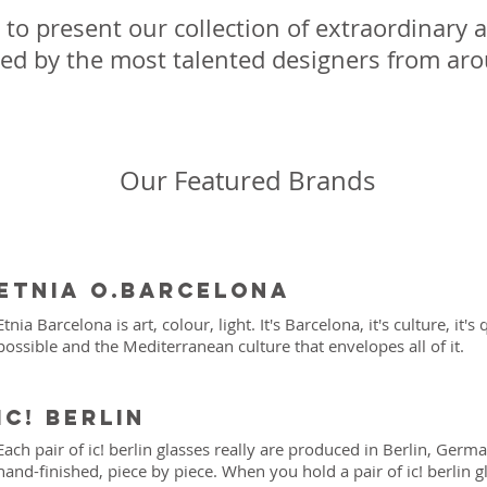
to present our collection of extraordinary a
ed by the most talented designers from ar
Our Featured Brands
Etnia o.Barcelona
Etnia Barcelona is art, colour, light. It's Barcelona, it's culture, it's
possible and the Mediterranean culture that envelopes all of it.
iC! Berlin
Each pair of ic! berlin glasses really are produced in Berlin, Ger
hand-finished, piece by piece. When you hold a pair of ic! berlin g