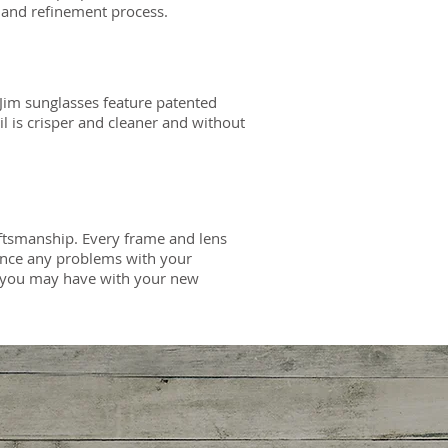
 and refinement process.
Jim sunglasses feature patented
il is crisper and cleaner and without
aftsmanship. Every frame and lens
ience any problems with your
em you may have with your new