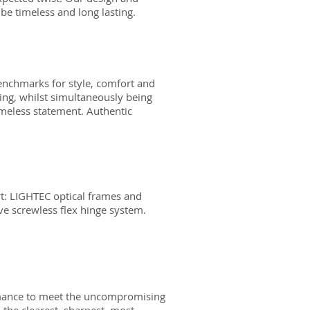
be timeless and long lasting.
enchmarks for style, comfort and
sing, whilst simultaneously being
imeless statement. Authentic
t: LIGHTEC optical frames and
ive screwless flex hinge system.
ormance to meet the uncompromising