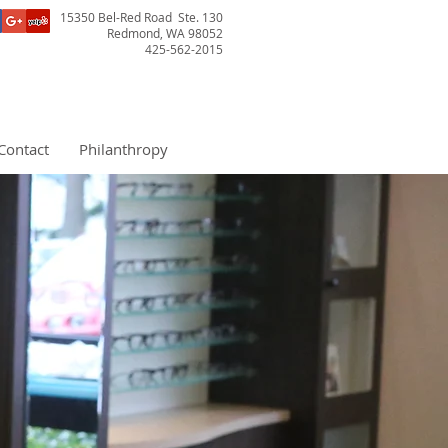
15350 Bel-Red Road Ste. 130
Redmond, WA 98052
425-562-2015
Contact
Philanthropy